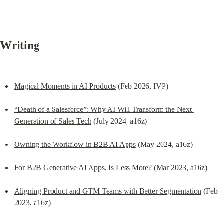
Writing
Magical Moments in AI Products
 (Feb 2026, IVP)
“Death of a Salesforce”: Why AI Will Transform the Next 
Generation of Sales Tech
 (July 2024, a16z)
Owning the Workflow in B2B AI Apps
 (May 2024, a16z)
For B2B Generative AI Apps, Is Less More?
 (Mar 2023, a16z)
Aligning Product and GTM Teams with Better Segmentation
 (Feb 
2023, a16z)