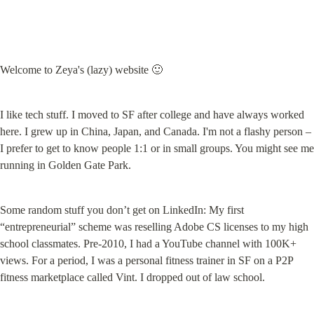
Welcome to Zeya's (lazy) website 🙂
I like tech stuff. I moved to SF after college and have always worked 
here. I grew up in China, Japan, and Canada. I'm not a flashy person – 
I prefer to get to know people 1:1 or in small groups. You might see me 
running in Golden Gate Park.
Some random stuff you don’t get on LinkedIn: My first 
“entrepreneurial” scheme was reselling Adobe CS licenses to my high 
school classmates. Pre-2010, I had a YouTube channel with 100K+ 
views. For a period, I was a personal fitness trainer in SF on a P2P 
fitness marketplace called Vint. I dropped out of law school.