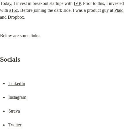
Today, I invest in breakout startups with 
IVP
. Prior to this, I invested 
with 
a16z
. Before joining the dark side, I was a product guy at 
Plaid
and 
Dropbox
.
Below are some links:
Socials
LinkedIn
Instagram
Strava
Twitter